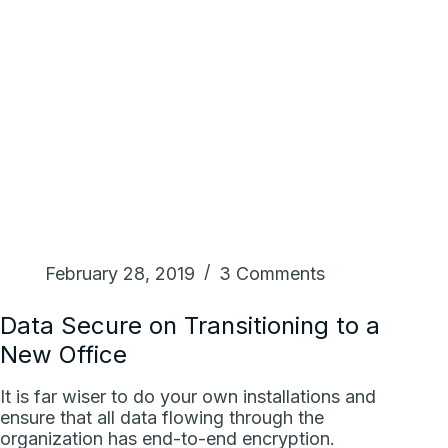
February 28, 2019
3 Comments
Data Secure on Transitioning to a
New Office
It is far wiser to do your own installations and
ensure that all data flowing through the
organization has end-to-end encryption.