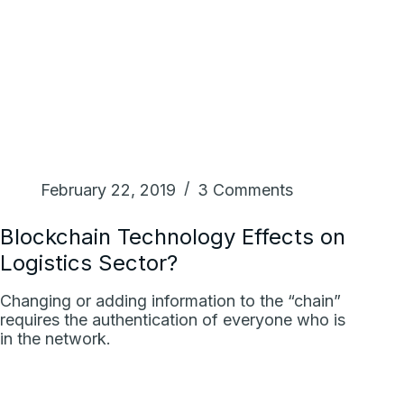
February 22, 2019
3 Comments
Blockchain Technology Effects on
Logistics Sector?
Changing or adding information to the “chain”
requires the authentication of everyone who is
in the network.