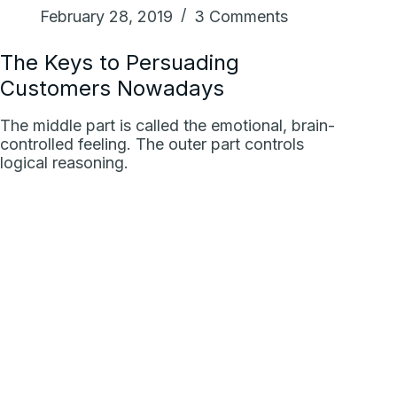
February 28, 2019
3 Comments
The Keys to Persuading
Customers Nowadays
The middle part is called the emotional, brain-
controlled feeling. The outer part controls
logical reasoning.