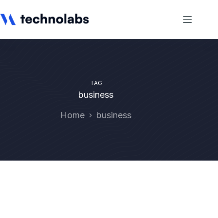
TAG
business
Home
business