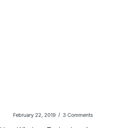
February 22, 2019
3 Comments