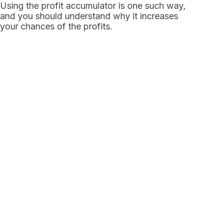
Using the profit accumulator is one such way,
and you should understand why it increases
your chances of the profits.