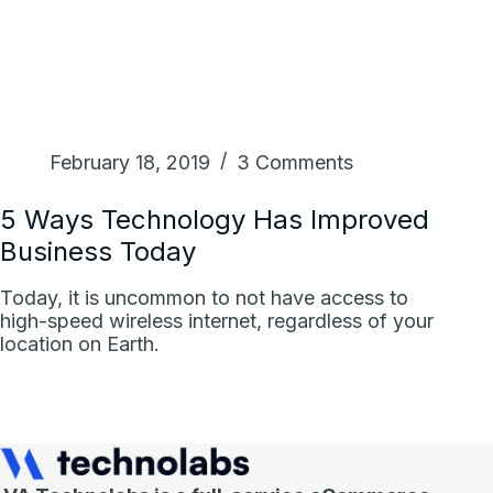
February 18, 2019
3 Comments
5 Ways Technology Has Improved
Business Today
Today, it is uncommon to not have access to
high-speed wireless internet, regardless of your
location on Earth.