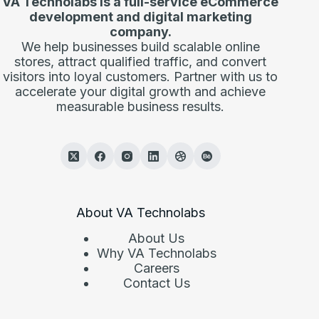
VA Technolabs is a full-service eCommerce
development and digital marketing
company.
We help businesses build scalable online
stores, attract qualified traffic, and convert
visitors into loyal customers. Partner with us to
accelerate your digital growth and achieve
measurable business results.
About VA Technolabs
About Us
Why VA Technolabs
Careers
Contact Us