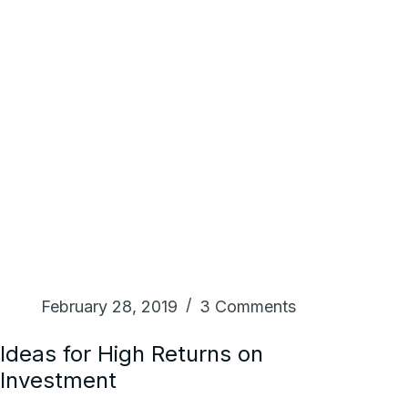
February 28, 2019
3 Comments
Ideas for High Returns on
Investment