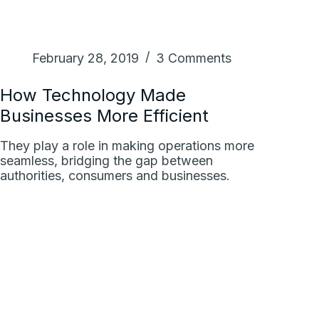
February 28, 2019
3 Comments
How Technology Made
Businesses More Efficient
They play a role in making operations more
seamless, bridging the gap between
authorities, consumers and businesses.