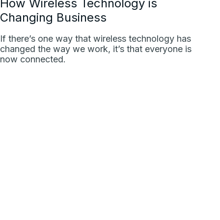
How Wireless Technology is
Changing Business
If there’s one way that wireless technology has
changed the way we work, it’s that everyone is
now connected.