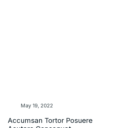
May 19, 2022
Accumsan Tortor Posuere