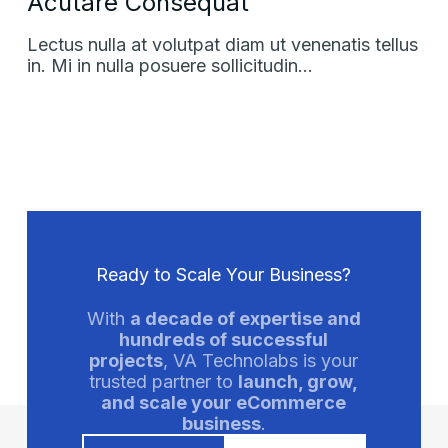
Acutare Consequat
Lectus nulla at volutpat diam ut venenatis tellus
in. Mi in nulla posuere sollicitudin…
Ready to Scale Your Business?
With
a decade of expertise and
hundreds of successful
projects
, VA Technolabs is your
trusted partner to
launch, grow,
and scale your eCommerce
business
.