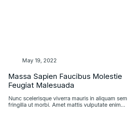
May 19, 2022
Massa Sapien Faucibus Molestie
Feugiat Malesuada
Nunc scelerisque viverra mauris in aliquam sem
fringilla ut morbi. Amet mattis vulputate enim…