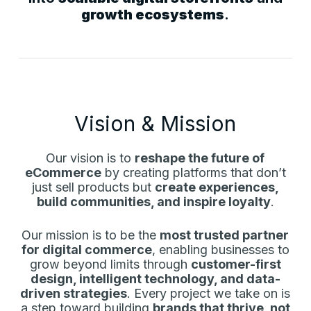
growth ecosystems
.
Vision & Mission
Our vision is to
reshape the future of
eCommerce
by creating platforms that don’t
just sell products but
create experiences,
build communities, and inspire loyalty
.
Our mission is to be the
most trusted partner
for digital commerce
, enabling businesses to
grow beyond limits through
customer-first
design, intelligent technology, and data-
driven strategies
. Every project we take on is
a step toward building
brands that thrive, not