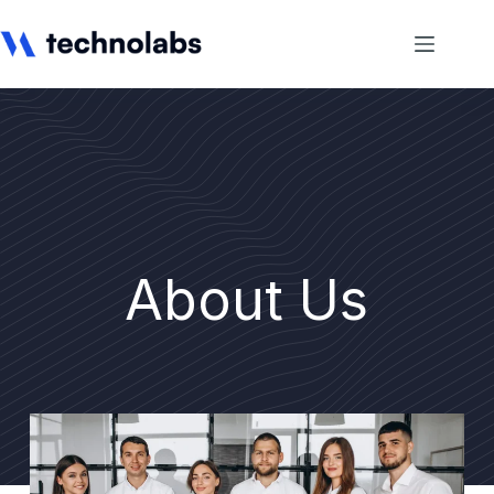
About Us