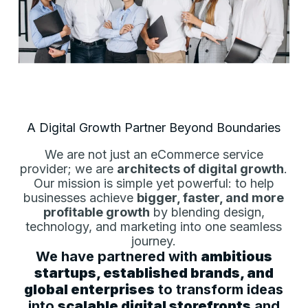
A Digital Growth Partner Beyond Boundaries
We are not just an eCommerce service
provider; we are
architects of digital growth
.
Our mission is simple yet powerful: to help
businesses achieve
bigger, faster, and more
profitable growth
by blending design,
technology, and marketing into one seamless
journey.
We have partnered with
ambitious
startups, established brands, and
global enterprises
to transform ideas
into
scalable digital storefronts
and