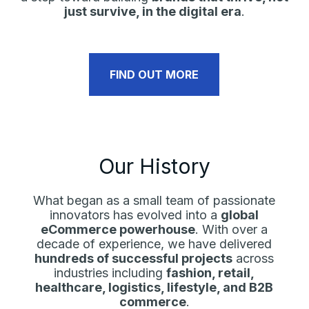
just survive, in the digital era
.
FIND OUT MORE
Our History
What began as a small team of passionate
innovators has evolved into a
global
eCommerce powerhouse
. With over a
decade of experience, we have delivered
hundreds of successful projects
across
industries including
fashion, retail,
healthcare, logistics, lifestyle, and B2B
commerce
.