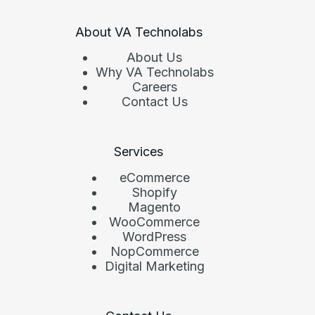
About VA Technolabs
About Us
Why VA Technolabs
Careers
Contact Us
Services
eCommerce
Shopify
Magento
WooCommerce
WordPress
NopCommerce
Digital Marketing