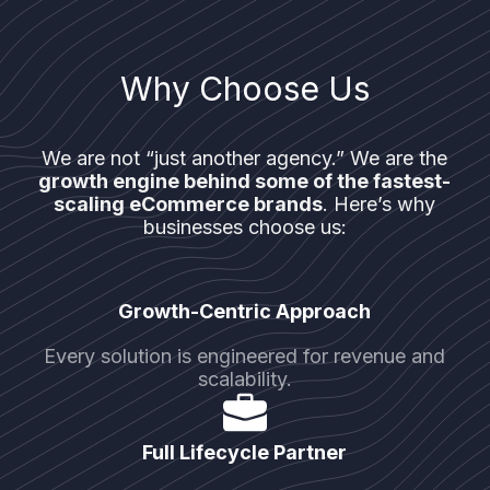
Why Choose Us
We are not “just another agency.” We are the
growth engine behind some of the fastest-
scaling eCommerce brands
. Here’s why
businesses choose us:
Growth-Centric Approach
Every solution is engineered for revenue and
scalability.
Full Lifecycle Partner