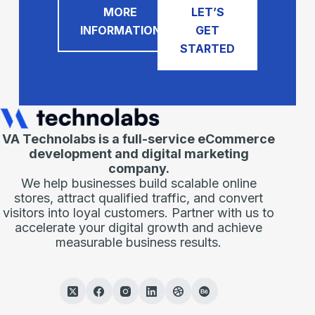
MORE
LET’S
INFORMATION
GET
STARTED
VA Technolabs is a full-service eCommerce
development and digital marketing
company.
We help businesses build scalable online
stores, attract qualified traffic, and convert
visitors into loyal customers. Partner with us to
accelerate your digital growth and achieve
measurable business results.