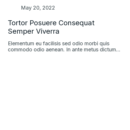
May 20, 2022
Tortor Posuere Consequat
Semper Viverra
Elementum eu facilisis sed odio morbi quis
commodo odio aenean. In ante metus dictum…