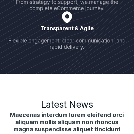
From strategy to support, we manage the
complete eCommerce journey.
Transparent & Agile
Flexible engagement, clear communication, and
rapid delivery.
Latest News
Maecenas interdum lorem eleifend orci
aliquam mollis aliquam non rhoncus
magna suspendisse aliquet tincidunt