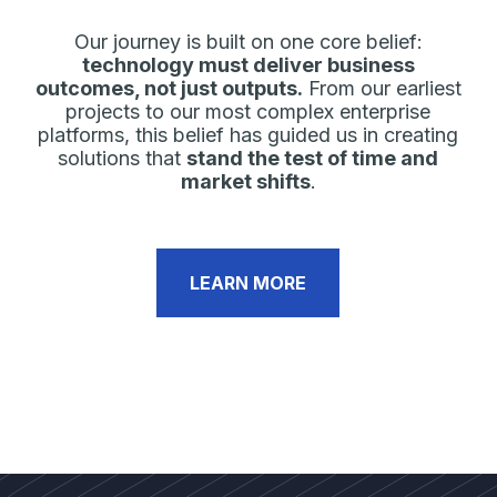
Our journey is built on one core belief:
technology must deliver business
outcomes, not just outputs.
From our earliest
projects to our most complex enterprise
platforms, this belief has guided us in creating
solutions that
stand the test of time and
market shifts
.
LEARN MORE