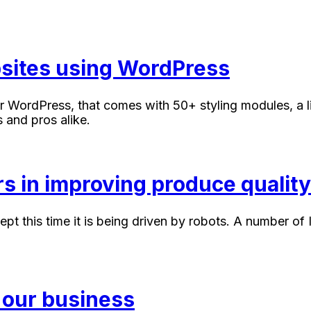
ebsites using WordPress
r WordPress, that comes with 50+ styling modules, a li
 and pros alike.
s in improving produce quality
cept this time it is being driven by robots. A number 
 our business