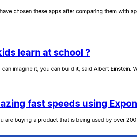
have chosen these apps after comparing them with apps 
ids learn at school ?
 can imagine it, you can build it, said Albert Einstein.
blazing fast speeds using Expo
u are buying a product that is being used by over 2