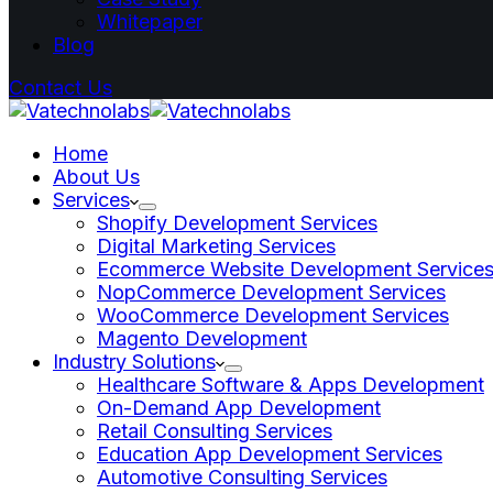
Whitepaper
Blog
Contact Us
Home
About Us
Services
Shopify Development Services
Digital Marketing Services
Ecommerce Website Development Service
NopCommerce Development Services
WooCommerce Development Services
Magento Development
Industry Solutions
Healthcare Software & Apps Development
On-Demand App Development
Retail Consulting Services
Education App Development Services
Automotive Consulting Services