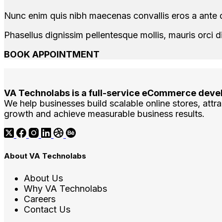
Nunc enim quis nibh maecenas convallis eros a ante d
Phasellus dignissim pellentesque mollis, mauris orci d
BOOK APPOINTMENT
VA Technolabs is a full-service eCommerce deve
We help businesses build scalable online stores, attrac
growth and achieve measurable business results.
About VA Technolabs
About Us
Why VA Technolabs
Careers
Contact Us