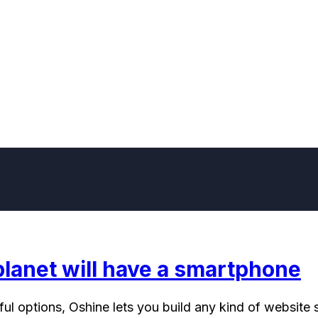
planet will have a smartphone
l options, Oshine lets you build any kind of website s