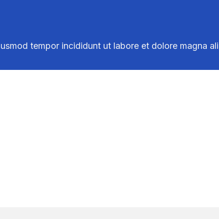
iusmod tempor incididunt ut labore et dolore magna al