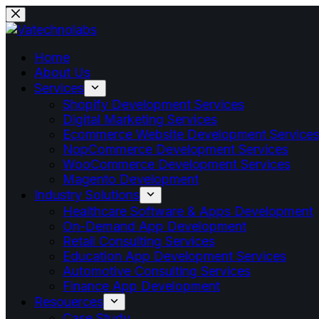
Home
About Us
Services
Shopify Development Services
Digital Marketing Services
Ecommerce Website Development Service
NopCommerce Development Services
WooCommerce Development Services
Magento Development
Industry Solutions
Healthcare Software & Apps Development
On-Demand App Development
Retail Consulting Services
Education App Development Services
Automotive Consulting Services
Finance App Development
Resouerces
Case Study