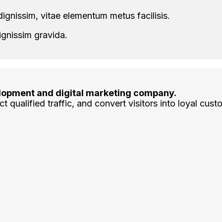
ignissim, vitae elementum metus facilisis.
ignissim gravida.
lopment and digital marketing company.
t qualified traffic, and convert visitors into loyal cust