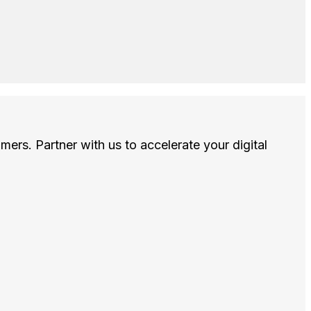
omers. Partner with us to accelerate your digital