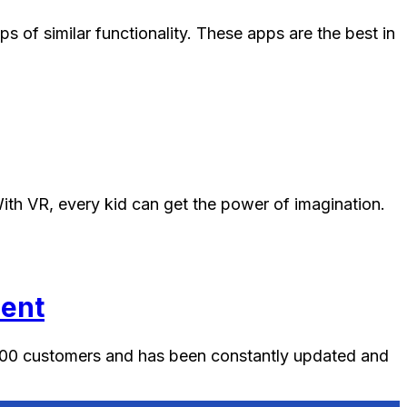
of similar functionality. These apps are the best in
 With VR, every kid can get the power of imagination.
nent
0000 customers and has been constantly updated and