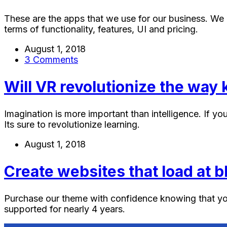
These are the apps that we use for our business. We 
terms of functionality, features, UI and pricing.
August 1, 2018
3 Comments
Will VR revolutionize the way k
Imagination is more important than intelligence. If you
Its sure to revolutionize learning.
August 1, 2018
Create websites that load at 
Purchase our theme with confidence knowing that yo
supported for nearly 4 years.