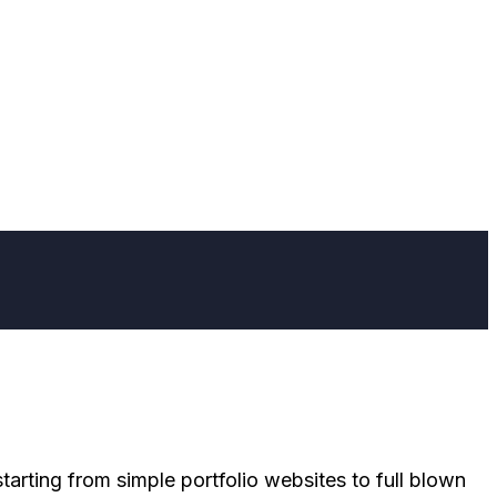
tarting from simple portfolio websites to full blown