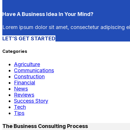
Have A Business Idea In Your Mind?
Lorem ipsum dolor sit amet, consectetur adipiscing e
LET’S GET STARTED
Categories
Agriculture
Communications
Construction
Financial
News
Reviews
Success Story
Tech
Tips
The Business Consulting Process