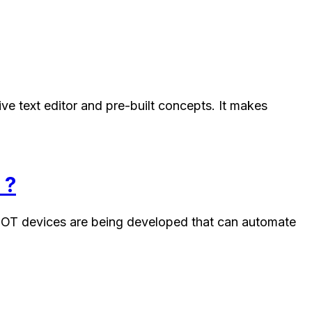
ve text editor and pre-built concepts. It makes
 ?
of IOT devices are being developed that can automate