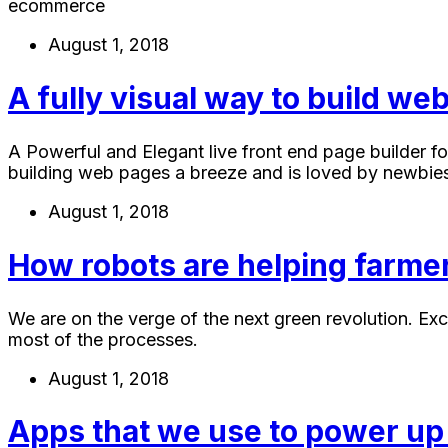
ecommerce
August 1, 2018
A fully visual way to build w
A Powerful and Elegant live front end page builder fo
building web pages a breeze and is loved by newbies
August 1, 2018
How robots are helping farmer
We are on the verge of the next green revolution. Ex
most of the processes.
August 1, 2018
Apps that we use to power up