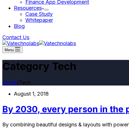
Finance App Development
Resouerces
Case Study
Whitepaper
Blog
Contact Us
Menu
Category
Tech
Home
Tech
August 1, 2018
By 2030, every person in the 
By combining beautiful designs & layouts with powerfu