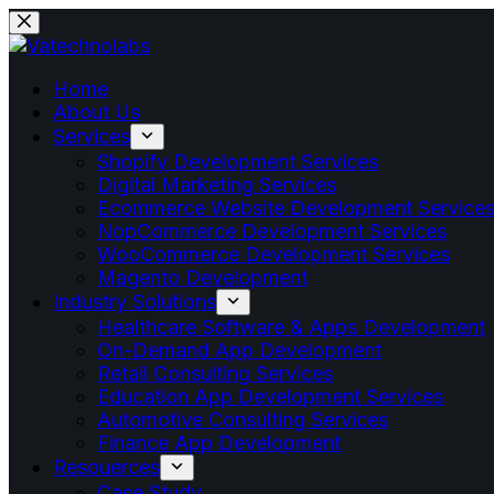
Home
About Us
Services
Shopify Development Services
Digital Marketing Services
Ecommerce Website Development Service
NopCommerce Development Services
WooCommerce Development Services
Magento Development
Industry Solutions
Healthcare Software & Apps Development
On-Demand App Development
Retail Consulting Services
Education App Development Services
Automotive Consulting Services
Finance App Development
Resouerces
Case Study