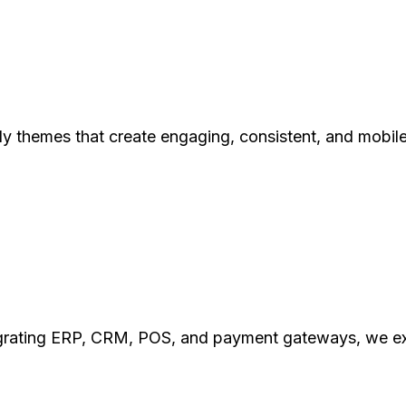
y themes that create engaging, consistent, and mobil
ating ERP, CRM, POS, and payment gateways, we exten