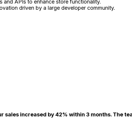
 and APIs to enhance store functionality.
ovation driven by a large developer community.
r sales increased by 42% within 3 months. The tea