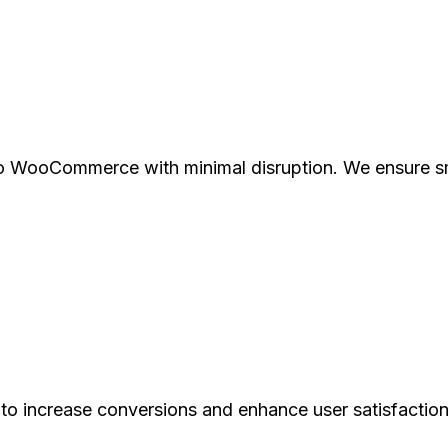
to WooCommerce with minimal disruption. We ensure s
to increase conversions and enhance user satisfaction