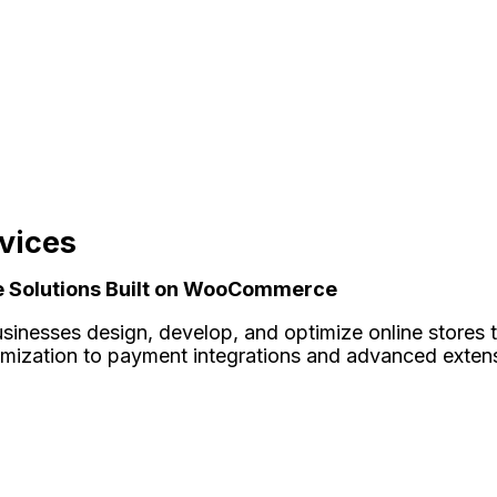
vices
ce Solutions Built on WooCommerce
sinesses design, develop, and optimize online stores th
omization to payment integrations and advanced exte