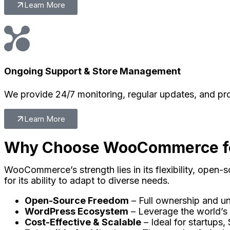
Learn More
Ongoing Support & Store Management
We provide 24/7 monitoring, regular updates, and pr
Learn More
Why Choose WooCommerce fo
WooCommerce’s strength lies in its flexibility, open-
for its ability to adapt to diverse needs.
Open-Source Freedom
– Full ownership and un
WordPress Ecosystem
– Leverage the world’s
Cost-Effective & Scalable
– Ideal for startups, 