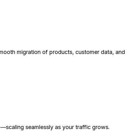
mooth migration of products, customer data, and
—scaling seamlessly as your traffic grows.