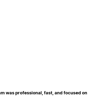
m was professional, fast, and focused on