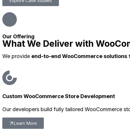
Explore Case Studies
Our Offering
What We Deliver with WooC
We provide
end-to-end WooCommerce solutions
t
Custom WooCommerce Store Development
Our developers build fully tailored WooCommerce sto
Learn More