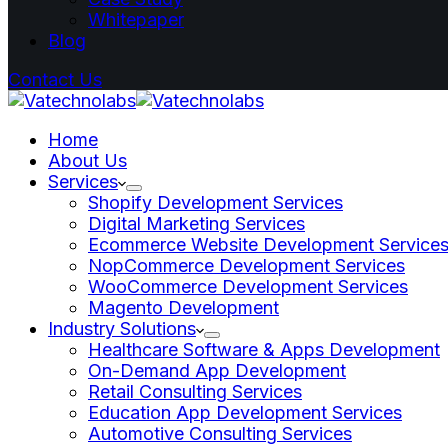
Whitepaper
Blog
Contact Us
Home
About Us
Services
Shopify Development Services
Digital Marketing Services
Ecommerce Website Development Service
NopCommerce Development Services
WooCommerce Development Services
Magento Development
Industry Solutions
Healthcare Software & Apps Development
On-Demand App Development
Retail Consulting Services
Education App Development Services
Automotive Consulting Services