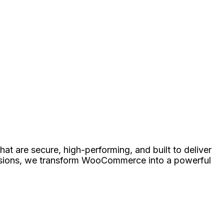
at are secure, high-performing, and built to deliver
nsions, we transform WooCommerce into a powerful