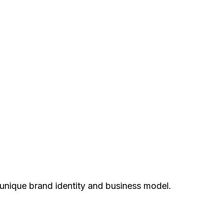
unique brand identity and business model.