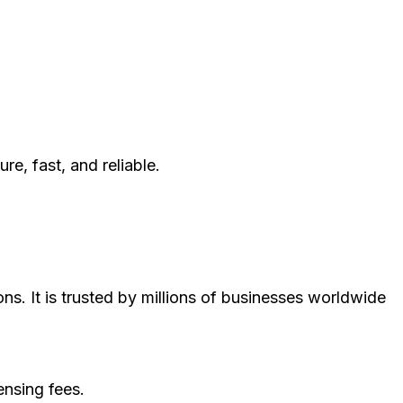
, fast, and reliable.
ns. It is trusted by millions of businesses worldwide
ensing fees.