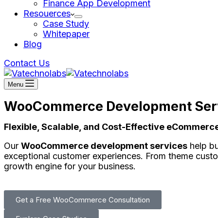
Finance App Development
Resouerces
Case Study
Whitepaper
Blog
Contact Us
Menu
WooCommerce Development Ser
Flexible, Scalable, and Cost-Effective eCommer
Our
WooCommerce development services
help bu
exceptional customer experiences. From theme cust
growth engine for your business.
Get a Free WooCommerce Consultation