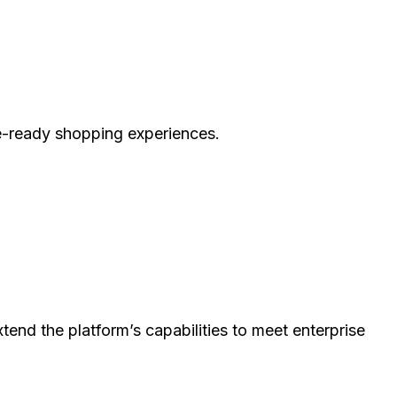
e-ready shopping experiences.
d the platform’s capabilities to meet enterprise