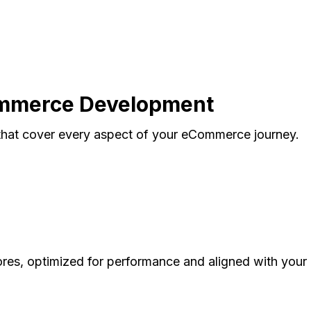
ommerce Development
hat cover every aspect of your eCommerce journey.
res, optimized for performance and aligned with your 