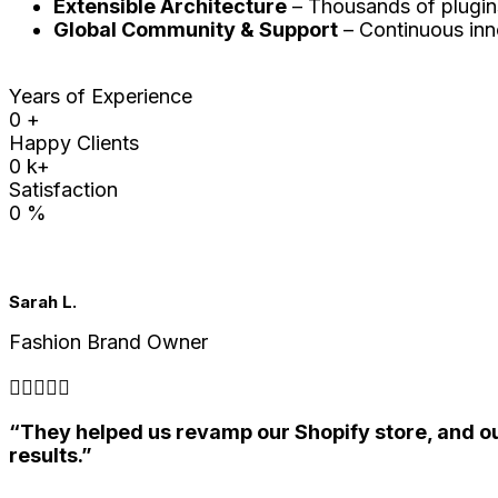
Extensible Architecture
– Thousands of plugins
Global Community & Support
– Continuous inn
Years of Experience
0
+
Happy Clients
0
k+
Satisfaction
0
%
Sarah L.
Fashion Brand Owner





“They helped us revamp our Shopify store, and ou
results.”