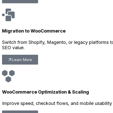
Migration to WooCommerce
Switch from Shopify, Magento, or legacy platforms 
SEO value.
Learn More
WooCommerce Optimization & Scaling
Improve speed, checkout flows, and mobile usability 