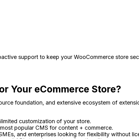
oactive support to keep your WooCommerce store secure
r Your eCommerce Store?
source foundation, and extensive ecosystem of extensio
limited customization of your store.
 most popular CMS for content + commerce.
SMEs, and enterprises looking for flexibility without lic