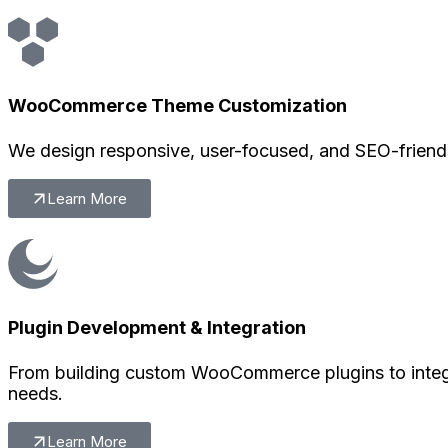
WooCommerce Theme Customization
We design responsive, user-focused, and SEO-friendl
Learn More
Plugin Development & Integration
From building custom WooCommerce plugins to integr
needs.
Learn More