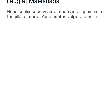
Feugiat Malesuada
Nunc scelerisque viverra mauris in aliquam sem
fringilla ut morbi. Amet mattis vulputate enim…