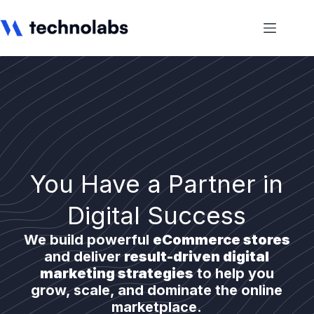
You Have a Partner in
Digital Success
We build powerful
eCommerce stores
and deliver
result-driven digital
marketing strategies
to help you
grow, scale, and dominate the online
marketplace.