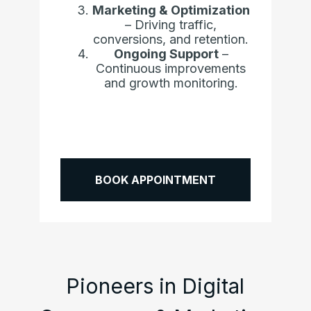
Marketing & Optimization
– Driving traffic,
conversions, and retention.
Ongoing Support
–
Continuous improvements
and growth monitoring.
BOOK APPOINTMENT
Pioneers in Digital