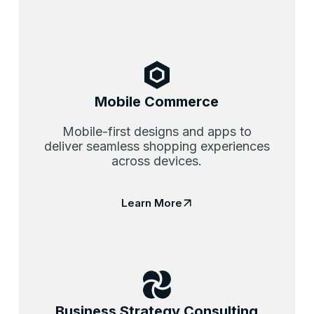
Mobile Commerce
Mobile-first designs and apps to
deliver seamless shopping experiences
across devices.
Learn More
Business Strategy Consulting