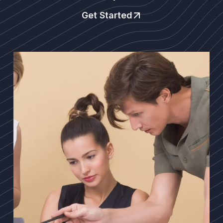
Get Started