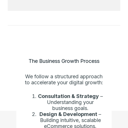
The Business Growth Process
We follow a structured approach
to accelerate your digital growth:
Consultation & Strategy
–
Understanding your
business goals.
Design & Development
–
Building intuitive, scalable
eCommerce solutions.