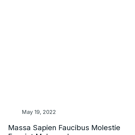
May 19, 2022
Massa Sapien Faucibus Molestie