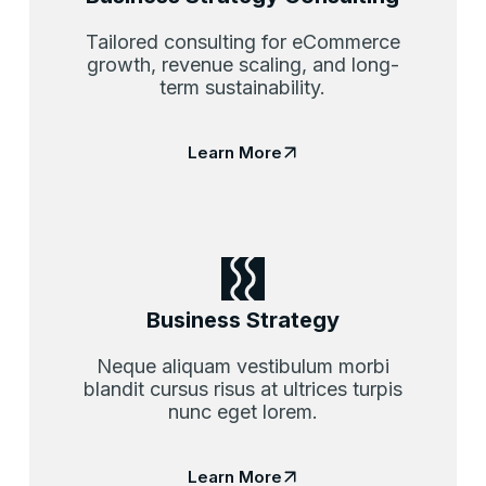
Tailored consulting for eCommerce
growth, revenue scaling, and long-
term sustainability.
Learn More
Business Strategy
Neque aliquam vestibulum morbi
blandit cursus risus at ultrices turpis
nunc eget lorem.
Learn More