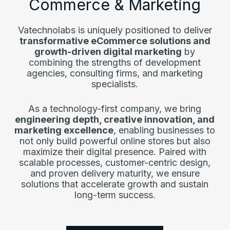
Commerce & Marketing
Vatechnolabs is uniquely positioned to deliver
transformative eCommerce solutions and
growth-driven digital marketing
by
combining the strengths of development
agencies, consulting firms, and marketing
specialists.
As a technology-first company, we bring
engineering depth, creative innovation, and
marketing excellence
, enabling businesses to
not only build powerful online stores but also
maximize their digital presence. Paired with
scalable processes, customer-centric design,
and proven delivery maturity, we ensure
solutions that accelerate growth and sustain
long-term success.