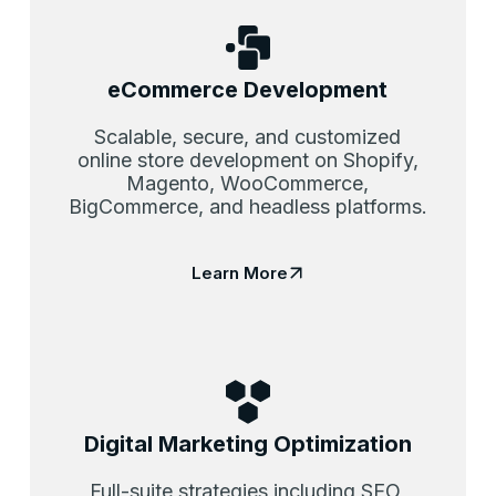
eCommerce Development
Scalable, secure, and customized
online store development on Shopify,
Magento, WooCommerce,
BigCommerce, and headless platforms.
Learn More
Digital Marketing Optimization
Full-suite strategies including SEO,