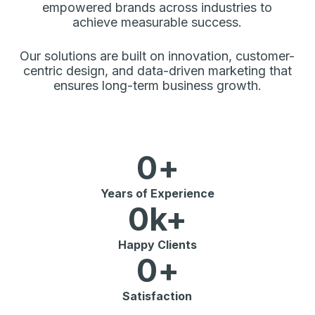
empowered brands across industries to
achieve measurable success.
Our solutions are built on innovation, customer-
centric design, and data-driven marketing that
ensures long-term business growth.
0
+
Years of Experience
0
k+
Happy Clients
0
+
Satisfaction