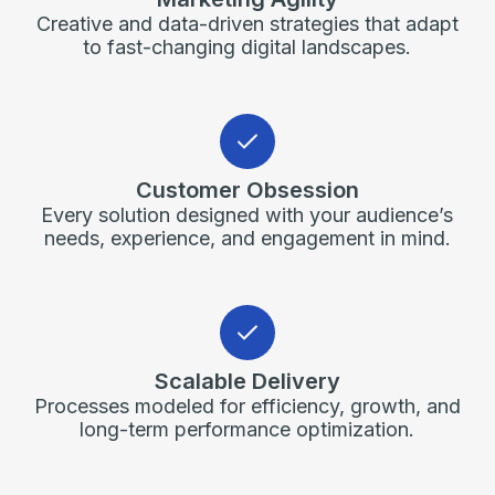
Creative and data-driven strategies that adapt
to fast-changing digital landscapes.
Customer Obsession
Every solution designed with your audience’s
needs, experience, and engagement in mind.
Scalable Delivery
Processes modeled for efficiency, growth, and
long-term performance optimization.