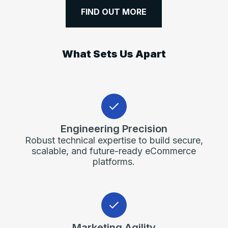
FIND OUT MORE
What Sets Us Apart
Engineering Precision
Robust technical expertise to build secure,
scalable, and future-ready eCommerce
platforms.
Marketing Agility