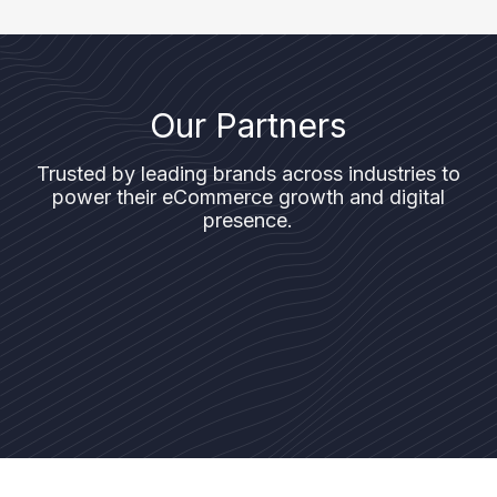
Our Partners
Trusted by leading brands across industries to
power their eCommerce growth and digital
presence.