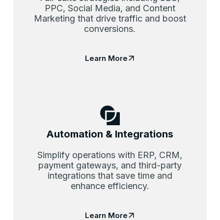
PPC, Social Media, and Content
Marketing that drive traffic and boost
conversions.
Learn More
Automation & Integrations
Simplify operations with ERP, CRM,
payment gateways, and third-party
integrations that save time and
enhance efficiency.
Learn More