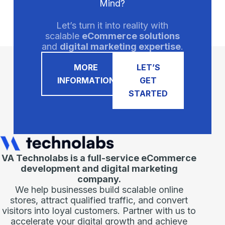
Mind?
Let’s turn it into reality with
scalable
eCommerce solutions
and
digital marketing expertise
.
MORE
LET’S
INFORMATION
GET
STARTED
VA Technolabs is a full-service eCommerce
development and digital marketing
company.
We help businesses build scalable online
stores, attract qualified traffic, and convert
visitors into loyal customers. Partner with us to
accelerate your digital growth and achieve