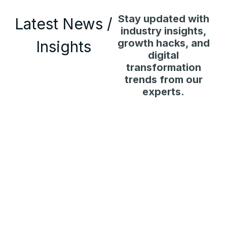
Stay updated with
Latest News /
industry insights,
growth hacks, and
Insights
digital
transformation
trends from our
experts.