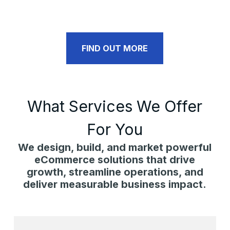
FIND OUT MORE
What Services We Offer
For You
We design, build, and market powerful
eCommerce solutions that drive
growth, streamline operations, and
deliver measurable business impact.