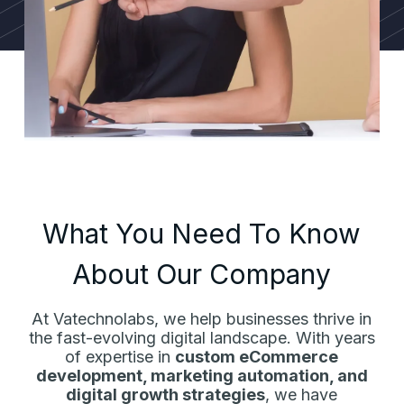
What You Need To Know
About Our Company
At Vatechnolabs, we help businesses thrive in
the fast-evolving digital landscape. With years
of expertise in
custom eCommerce
development, marketing automation, and
digital growth strategies
, we have