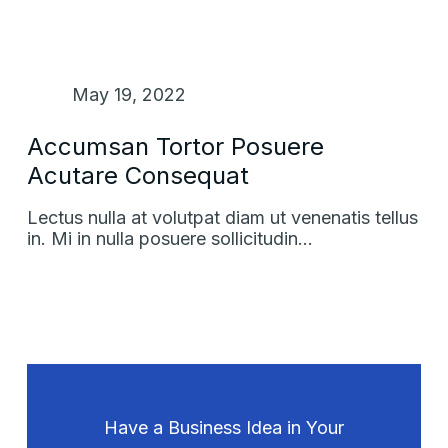
May 19, 2022
Accumsan Tortor Posuere
Acutare Consequat
Lectus nulla at volutpat diam ut venenatis tellus
in. Mi in nulla posuere sollicitudin…
Have a Business Idea in Your