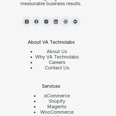
measurable business results.
About VA Technolabs
About Us
Why VA Technolabs
Careers
Contact Us
Services
eCommerce
Shopify
Magento
WooCommerce