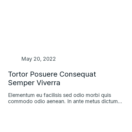
May 20, 2022
Tortor Posuere Consequat
Semper Viverra
Elementum eu facilisis sed odio morbi quis
commodo odio aenean. In ante metus dictum…