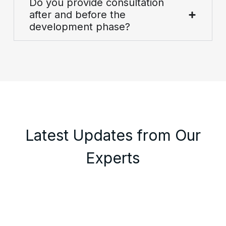
Do you provide consultation
after and before the
development phase?
Latest Updates from Our
Experts