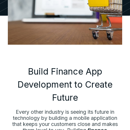
Build Finance App
Development to Create
Future
Every other industry is seeing its future in
technology by building a mobile application
that keeps your customers close and makes