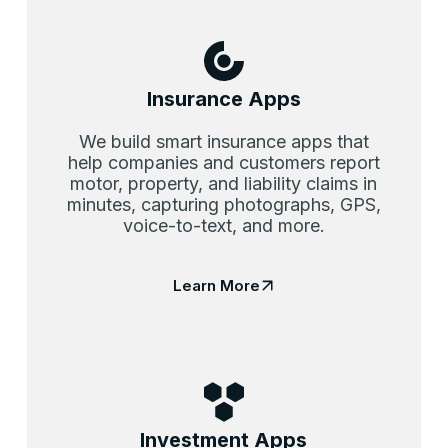
Insurance Apps
We build smart insurance apps that
help companies and customers report
motor, property, and liability claims in
minutes, capturing photographs, GPS,
voice-to-text, and more.
Learn More
Investment Apps