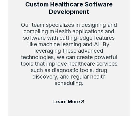
Custom Healthcare Software
Development
Our team specializes in designing and
compiling mHealth applications and
software with cutting-edge features
like machine learning and AI. By
leveraging these advanced
technologies, we can create powerful
tools that improve healthcare services
such as diagnostic tools, drug
discovery, and regular health
scheduling.
Learn More