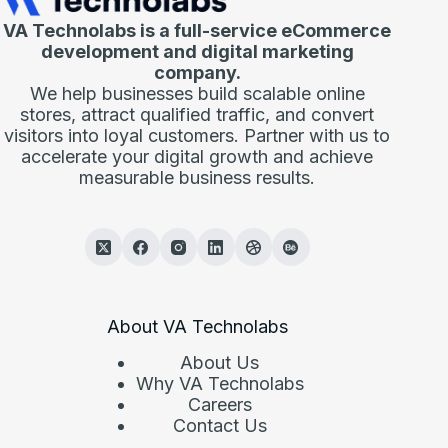
VA Technolabs is a full-service eCommerce
development and digital marketing
company.
We help businesses build scalable online
stores, attract qualified traffic, and convert
visitors into loyal customers. Partner with us to
accelerate your digital growth and achieve
measurable business results.
About VA Technolabs
About Us
Why VA Technolabs
Careers
Contact Us