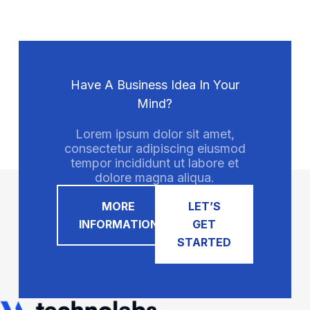
Have A Business Idea In Your
Mind?
Lorem ipsum dolor sit amet,
consectetur adipiscing eiusmod
tempor incididunt ut labore et
dolore magna aliqua.
MORE
LET’S
INFORMATION
GET
STARTED