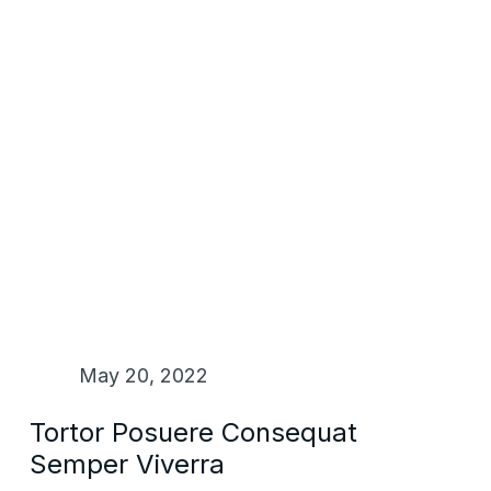
May 20, 2022
Tortor Posuere Consequat
Semper Viverra