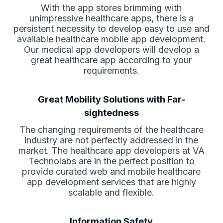
With the app stores brimming with
unimpressive healthcare apps, there is a
persistent necessity to develop easy to use and
available healthcare mobile app development.
Our medical app developers will develop a
great healthcare app according to your
requirements.
Great Mobility Solutions with Far-
sightedness
The changing requirements of the healthcare
industry are not perfectly addressed in the
market. The healthcare app developers at VA
Technolabs are in the perfect position to
provide curated web and mobile healthcare
app development services that are highly
scalable and flexible.
Information Safety