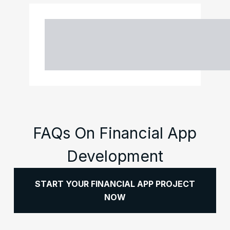
FAQs On Financial App
Development
START YOUR FINANCIAL APP PROJECT
NOW