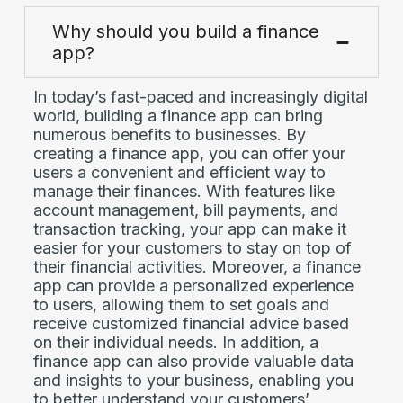
Why should you build a finance
app?
In today’s fast-paced and increasingly digital
world, building a finance app can bring
numerous benefits to businesses. By
creating a finance app, you can offer your
users a convenient and efficient way to
manage their finances. With features like
account management, bill payments, and
transaction tracking, your app can make it
easier for your customers to stay on top of
their financial activities. Moreover, a finance
app can provide a personalized experience
to users, allowing them to set goals and
receive customized financial advice based
on their individual needs. In addition, a
finance app can also provide valuable data
and insights to your business, enabling you
to better understand your customers’