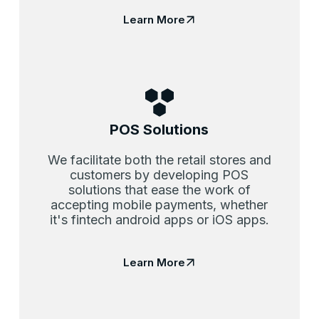
Learn More
POS Solutions
We facilitate both the retail stores and
customers by developing POS
solutions that ease the work of
accepting mobile payments, whether
it's fintech android apps or iOS apps.
Learn More