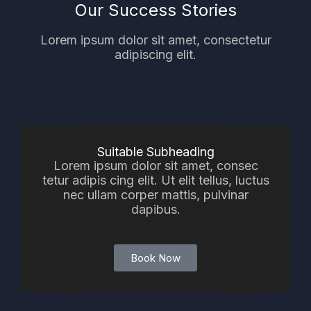
Our Success Stories
Lorem ipsum dolor sit amet, consectetur
adipiscing elit.
Suitable Subheading
Lorem ipsum dolor sit amet, consec
tetur adipis cing elit. Ut elit tellus, luctus
nec ullam corper mattis, pulvinar
dapibus.
Book Now