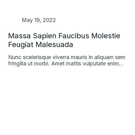
May 19, 2022
Massa Sapien Faucibus Molestie
Feugiat Malesuada
Nunc scelerisque viverra mauris in aliquam sem
fringilla ut morbi. Amet mattis vulputate enim…