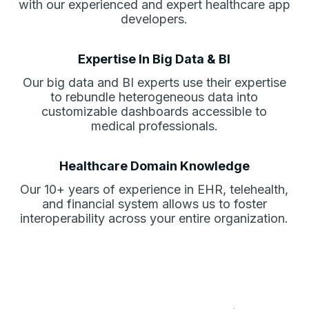
with our experienced and expert healthcare app
developers.
Expertise In Big Data & BI
Our big data and BI experts use their expertise
to rebundle heterogeneous data into
customizable dashboards accessible to
medical professionals.
Healthcare Domain Knowledge
Our 10+ years of experience in EHR, telehealth,
and financial system allows us to foster
interoperability across your entire organization.