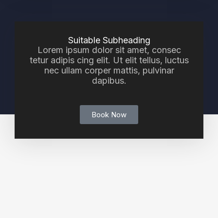
Suitable Subheading
Lorem ipsum dolor sit amet, consec
tetur adipis cing elit. Ut elit tellus, luctus
nec ullam corper mattis, pulvinar
dapibus.
Book Now