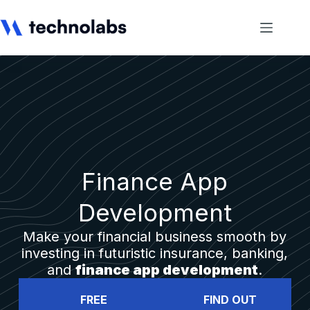
Finance App
Development
Make your financial business smooth by
investing in futuristic insurance, banking,
and
finance app development
.
FREE
FIND OUT