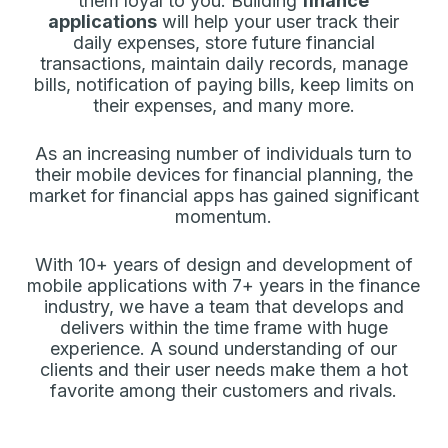
them loyal to you. Building
finance
applications
will help your user track their
daily expenses, store future financial
transactions, maintain daily records, manage
bills, notification of paying bills, keep limits on
their expenses, and many more.
As an increasing number of individuals turn to
their mobile devices for financial planning, the
market for financial apps has gained significant
momentum.
With 10+ years of design and development of
mobile applications with 7+ years in the finance
industry, we have a team that develops and
delivers within the time frame with huge
experience. A sound understanding of our
clients and their user needs make them a hot
favorite among their customers and rivals.