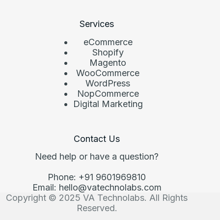
Services
eCommerce
Shopify
Magento
WooCommerce
WordPress
NopCommerce
Digital Marketing
Contact Us
Need help or have a question?
Phone: +91 9601969810
Email: hello@vatechnolabs.com
Copyright © 2025 VA Technolabs. All Rights
Reserved.