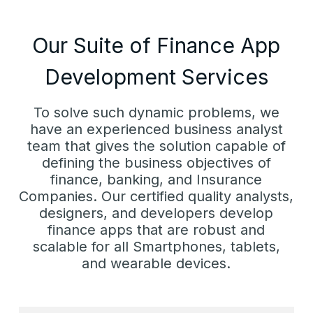
Our Suite of Finance App
Development Services
To solve such dynamic problems, we
have an experienced business analyst
team that gives the solution capable of
defining the business objectives of
finance, banking, and Insurance
Companies. Our certified quality analysts,
designers, and developers develop
finance apps that are robust and
scalable for all Smartphones, tablets,
and wearable devices.