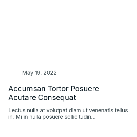
May 19, 2022
Accumsan Tortor Posuere
Acutare Consequat
Lectus nulla at volutpat diam ut venenatis tellus
in. Mi in nulla posuere sollicitudin…