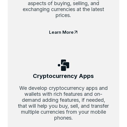
aspects of buying, selling, and
exchanging currencies at the latest
prices.
Learn More
Cryptocurrency Apps
We develop cryptocurrency apps and
wallets with rich features and on-
demand adding features, if needed,
that will help you buy, sell, and transfer
multiple currencies from your mobile
phones.