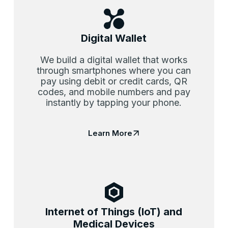
Digital Wallet
We build a digital wallet that works
through smartphones where you can
pay using debit or credit cards, QR
codes, and mobile numbers and pay
instantly by tapping your phone.
Learn More
Internet of Things (IoT) and
Medical Devices