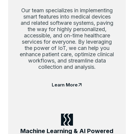
Our team specializes in implementing
smart features into medical devices
and related software systems, paving
the way for highly personalized,
accessible, and on-time healthcare
services for everyone. By leveraging
the power of IoT, we can help you
enhance patient care, optimize clinical
workflows, and streamline data
collection and analysis.
Learn More
Machine Learning & AI Powered