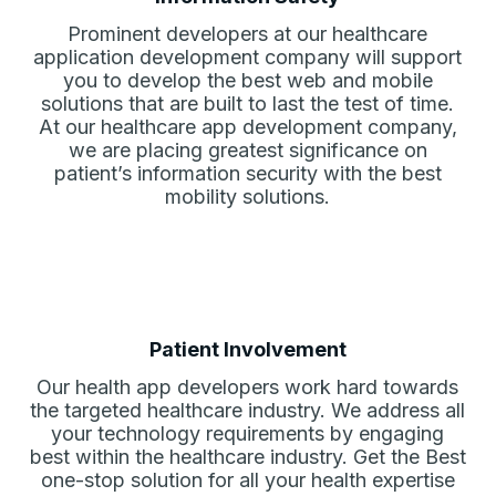
Prominent developers at our healthcare
application development company will support
you to develop the best web and mobile
solutions that are built to last the test of time.
At our healthcare app development company,
we are placing greatest significance on
patient’s information security with the best
mobility solutions.
Patient Involvement
Our health app developers work hard towards
the targeted healthcare industry. We address all
your technology requirements by engaging
best within the healthcare industry. Get the Best
one-stop solution for all your health expertise