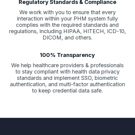
Regulatory Standards & Compliance
We work with you to ensure that every
interaction within your PHM system fully
complies with the required standards and
regulations, including HIPAA, HITECH, ICD-10,
DICOM, and others.
100% Transparency
We help healthcare providers & professionals
to stay compliant with health data privacy
standards and imple­ment SSO, biometric
authentication, and multi-factor authentica­tion
to keep credential data safe.