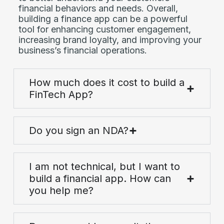
financial behaviors and needs. Overall,
building a finance app can be a powerful
tool for enhancing customer engagement,
increasing brand loyalty, and improving your
business’s financial operations.
How much does it cost to build a
FinTech App?
Do you sign an NDA?
I am not technical, but I want to
build a financial app. How can
you help me?