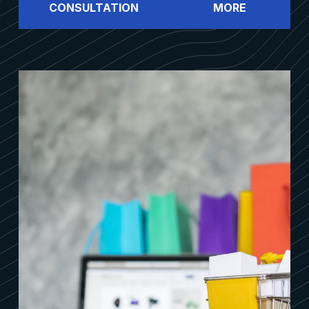
CONSULTATION
MORE