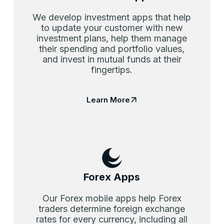
We develop investment apps that help
to update your customer with new
investment plans, help them manage
their spending and portfolio values,
and invest in mutual funds at their
fingertips.
Learn More
Forex Apps
Our Forex mobile apps help Forex
traders determine foreign exchange
rates for every currency, including all