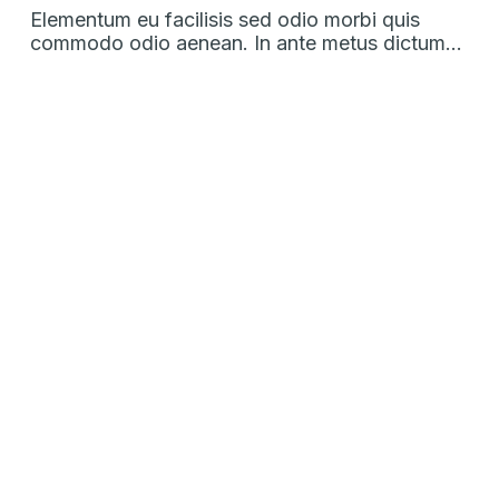
Elementum eu facilisis sed odio morbi quis
commodo odio aenean. In ante metus dictum…