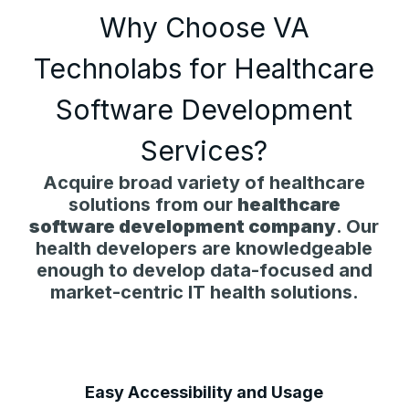
Why Choose VA
Technolabs for Healthcare
Software Development
Services?
Acquire broad variety of healthcare
solutions from our
healthcare
software development company
. Our
health developers are knowledgeable
enough to develop data-focused and
market-centric IT health solutions.
Easy Accessibility and Usage