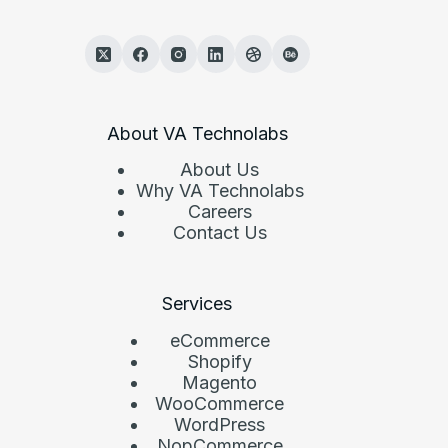
About VA Technolabs
About Us
Why VA Technolabs
Careers
Contact Us
Services
eCommerce
Shopify
Magento
WooCommerce
WordPress
NopCommerce