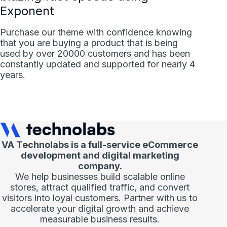
Exponent
Purchase our theme with confidence knowing
that you are buying a product that is being
used by over 20000 customers and has been
constantly updated and supported for nearly 4
years.
VA Technolabs is a full-service eCommerce
development and digital marketing
company.
We help businesses build scalable online
stores, attract qualified traffic, and convert
visitors into loyal customers. Partner with us to
accelerate your digital growth and achieve
measurable business results.