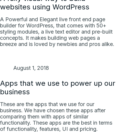
websites using WordPress
A Powerful and Elegant live front end page
builder for WordPress, that comes with 50+
styling modules, a live text editor and pre-built
concepts. It makes building web pages a
breeze and is loved by newbies and pros alike.
August 1, 2018
Apps that we use to power up our
business
These are the apps that we use for our
business. We have chosen these apps after
comparing them with apps of similar
functionality. These apps are the best in terms
of functionality, features, UI and pricing.