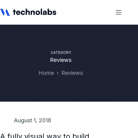
CATEGORY
Reviews
Home
Reviews
August 1, 2018
A fully visual way to build