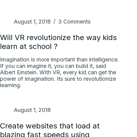
August 1, 2018
3 Comments
Will VR revolutionize the way kids
learn at school ?
Imagination is more important than intelligence.
If you can imagine it, you can build it, said
Albert Einstein. With VR, every kid can get the
power of imagination. Its sure to revolutionize
learning.
August 1, 2018
Create websites that load at
blazing fast speeds using