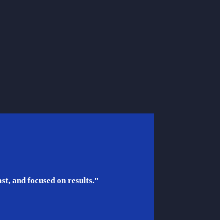
t, and focused on results.”