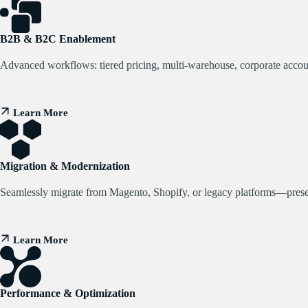
B2B & B2C Enablement
Advanced workflows: tiered pricing, multi-warehouse, corporate acco
Learn More
Migration & Modernization
Seamlessly migrate from Magento, Shopify, or legacy platforms—preserv
Learn More
Performance & Optimization