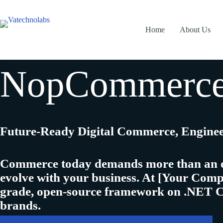
Skip
to
content
Home
About Us
NopCommerce 
Future-Ready Digital Commerce, Engine
Commerce today demands more than an onli
evolve with your business
. At
[Your Com
grade, open-source framework on .NET 
brands.