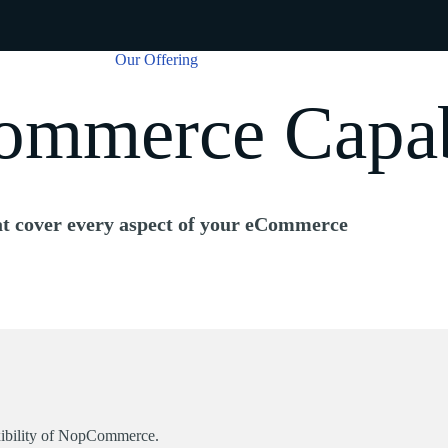
Our Offering
mmerce Capabi
t cover every aspect of your eCommerce
lexibility of NopCommerce.