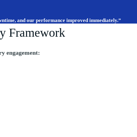
wntime, and our performance improved immediately.”
y Framework
ry engagement: