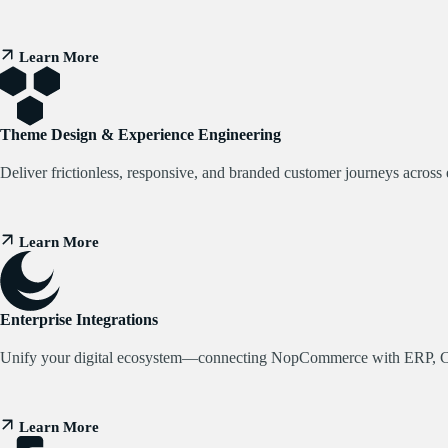
Learn More
Theme Design & Experience Engineering
Deliver frictionless, responsive, and branded customer journeys across 
Learn More
Enterprise Integrations
Unify your digital ecosystem—connecting NopCommerce with ERP, 
Learn More