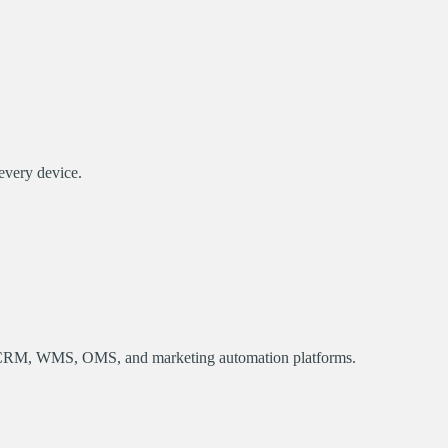
every device.
CRM, WMS, OMS, and marketing automation platforms.