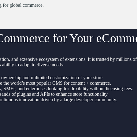
ng for global commerce.
ommerce for Your eCommer
tion, and extensive ecosystem of extensions. It is trusted by millions o
 ability to adapt to diverse needs.
 ownership and unlimited customization of your store.
 the world’s most popular CMS for content + commerce.
s, SMEs, and enterprises looking for flexibility without licensing fees.
ands of plugins and APIs to enhance store functionality.
ntinuous innovation driven by a large developer community.