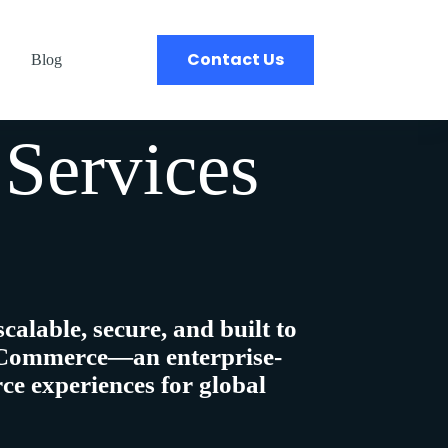
Contact Us
Blog
Services
scalable, secure, and built to
Commerce
—an enterprise-
ce experiences
for global