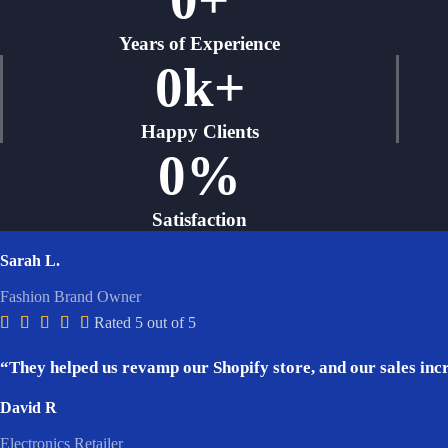
Years of Experience
0
k+
Happy Clients
0
%
Satisfaction
Sarah L.
Fashion Brand Owner





Rated 5 out of 5
“They helped us revamp our Shopify store, and our sales incr
David R
Electronics Retailer