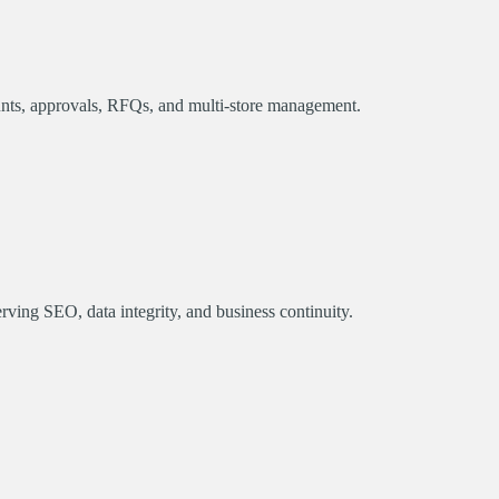
unts, approvals, RFQs, and multi-store management.
ing SEO, data integrity, and business continuity.