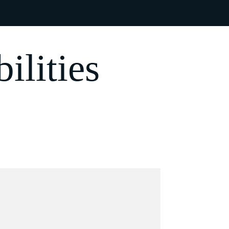
lities