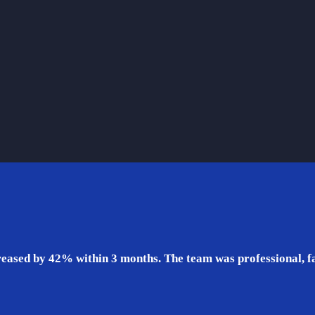
eased by 42% within 3 months. The team was professional, fas