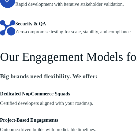
Rapid development with iterative stakeholder validation.
Security & QA
Zero-compromise testing for scale, stability, and compliance.
Our Engagement Models f
Big brands need flexibility. We offer:
Dedicated NopCommerce Squads
Certified developers aligned with your roadmap.
Project-Based Engagements
Outcome-driven builds with predictable timelines.