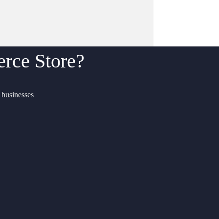
ce Store?
f businesses