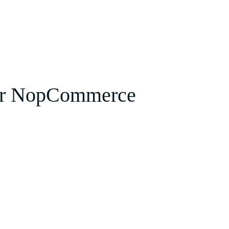
or NopCommerce