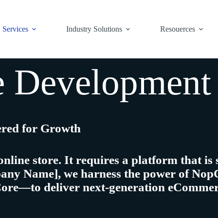
Services
Industry Solutions
Resouerces
Development 
ered for Growth
ne store. It requires a platform that is
pany Name]
, we harness the power of
Nop
Core—to deliver
next-generation eCommer