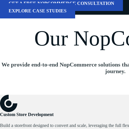
GET A FREE NOPCOMMERCE CONSULTATION
EXPLORE CASE STUDIES
Our NopCo
We provide
end-to-end NopCommerce solutions
tha
journey.
Custom Store Development
Build a storefront designed to convert and scale, leveraging the full f