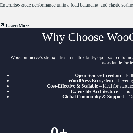
Enterprise-grade performance tuning, load balancing, and elastic scali
Learn More
Why Choose WooC
WooCommerce’s strength lies in its flexibility, open-source founda
worldwide for its
Open-Source Freedom
– Full
WordPress Ecosystem
– Leverage
Cost-Effective & Scalable
– Ideal for startup
Extensible Architecture
– Thous
Global Community & Support
– Co
0
+