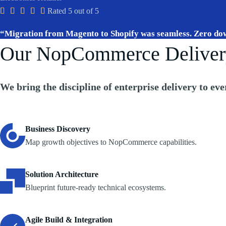





Rated 5 out of 5
“Migration from Magento to Shopify was seamless. Zero do
Our NopCommerce Deliver
We bring the
discipline of enterprise delivery
to eve
Business Discovery
Map growth objectives to NopCommerce capabilities.
Solution Architecture
Blueprint future-ready technical ecosystems.
Agile Build & Integration