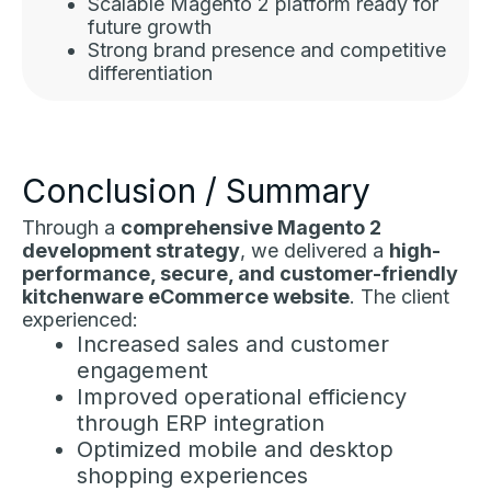
Scalable Magento 2 platform ready for
future growth
Strong brand presence and competitive
differentiation
Conclusion / Summary
Through a
comprehensive Magento 2
development strategy
, we delivered a
high-
performance, secure, and customer-friendly
kitchenware eCommerce website
. The client
experienced:
Increased sales and customer
engagement
Improved operational efficiency
through ERP integration
Optimized mobile and desktop
shopping experiences