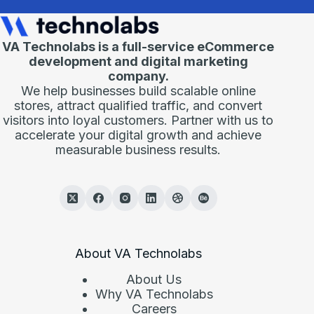
VA Technolabs is a full-service eCommerce
development and digital marketing
company.
We help businesses build scalable online
stores, attract qualified traffic, and convert
visitors into loyal customers. Partner with us to
accelerate your digital growth and achieve
measurable business results.
About VA Technolabs
About Us
Why VA Technolabs
Careers