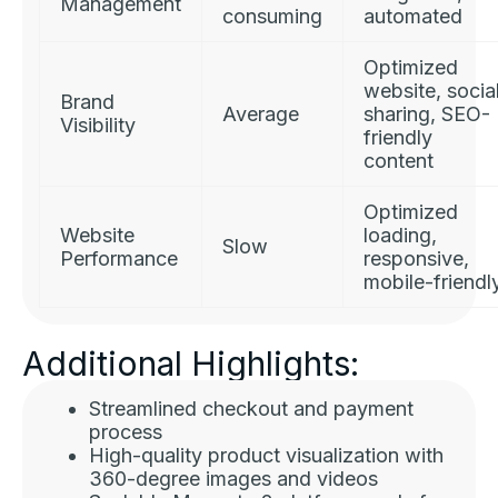
Management
consuming
automated
Optimized
website, socia
Brand
Average
sharing, SEO-
Visibility
friendly
content
Optimized
Website
loading,
Slow
Performance
responsive,
mobile-friendl
Additional Highlights:
Streamlined checkout and payment
process
High-quality product visualization with
360-degree images and videos