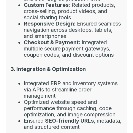
Custom Features:
Related products,
cross-selling, product videos, and
social sharing tools
Responsive Design:
Ensured seamless
navigation across desktops, tablets,
and smartphones
Checkout & Payment:
Integrated
multiple secure payment gateways,
coupon codes, and discount options
3. Integration & Optimization
Integrated ERP and inventory systems
via APIs to streamline order
management
Optimized website speed and
performance through caching, code
optimization, and image compression
Ensured
SEO-friendly URLs
, metadata,
and structured content