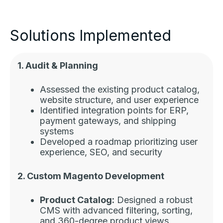
Solutions Implemented
1. Audit & Planning
Assessed the existing product catalog,
website structure, and user experience
Identified integration points for ERP,
payment gateways, and shipping
systems
Developed a roadmap prioritizing user
experience, SEO, and security
2. Custom Magento Development
Product Catalog:
Designed a robust
CMS with advanced filtering, sorting,
and 360-degree product views