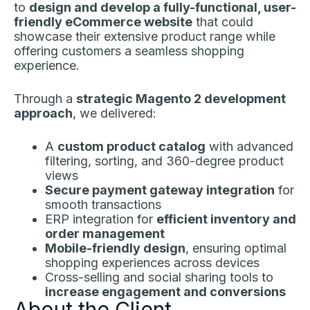
to
design and develop a fully-functional, user-
friendly eCommerce website
that could
showcase their extensive product range while
offering customers a seamless shopping
experience.
Through a
strategic Magento 2 development
approach
, we delivered:
A
custom product catalog
with advanced
filtering, sorting, and 360-degree product
views
Secure payment gateway integration
for
smooth transactions
ERP integration for
efficient inventory and
order management
Mobile-friendly design
, ensuring optimal
shopping experiences across devices
Cross-selling and social sharing tools to
increase engagement and conversions
About the Client