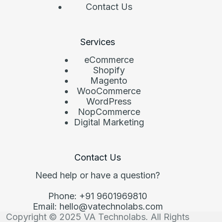
Contact Us
Services
eCommerce
Shopify
Magento
WooCommerce
WordPress
NopCommerce
Digital Marketing
Contact Us
Need help or have a question?
Phone: +91 9601969810
Email: hello@vatechnolabs.com
Copyright © 2025 VA Technolabs. All Rights