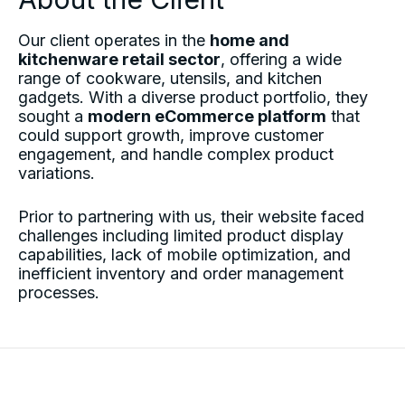
Our client operates in the
home and
kitchenware retail sector
, offering a wide
range of cookware, utensils, and kitchen
gadgets. With a diverse product portfolio, they
sought a
modern eCommerce platform
that
could support growth, improve customer
engagement, and handle complex product
variations.
Prior to partnering with us, their website faced
challenges including limited product display
capabilities, lack of mobile optimization, and
inefficient inventory and order management
processes.