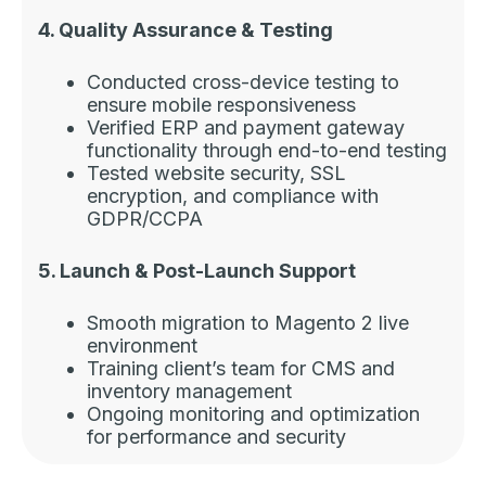
4. Quality Assurance & Testing
Conducted cross-device testing to
ensure mobile responsiveness
Verified ERP and payment gateway
functionality through end-to-end testing
Tested website security, SSL
encryption, and compliance with
GDPR/CCPA
5. Launch & Post-Launch Support
Smooth migration to Magento 2 live
environment
Training client’s team for CMS and
inventory management
Ongoing monitoring and optimization
for performance and security