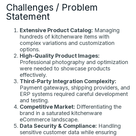
Challenges / Problem
Statement
Extensive Product Catalog:
Managing
hundreds of kitchenware items with
complex variations and customization
options.
High-Quality Product Images:
Professional photography and optimization
were needed to showcase products
effectively.
Third-Party Integration Complexity:
Payment gateways, shipping providers, and
ERP systems required careful development
and testing.
Competitive Market:
Differentiating the
brand in a saturated kitchenware
eCommerce landscape.
Data Security & Compliance:
Handling
sensitive customer data while ensuring