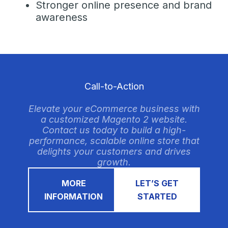
Stronger online presence and brand
awareness
Call-to-Action
Elevate your eCommerce business with
a customized Magento 2 website.
Contact us today to build a high-
performance, scalable online store that
delights your customers and drives
growth.
MORE
LET’S GET
INFORMATION
STARTED