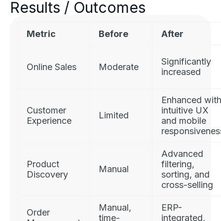
Results / Outcomes
Metric
Before
After
Significantly
Online Sales
Moderate
increased
Enhanced wit
Customer
intuitive UX
Limited
Experience
and mobile
responsivenes
Advanced
Product
filtering,
Manual
Discovery
sorting, and
cross-selling
Manual,
ERP-
Order
time-
integrated,