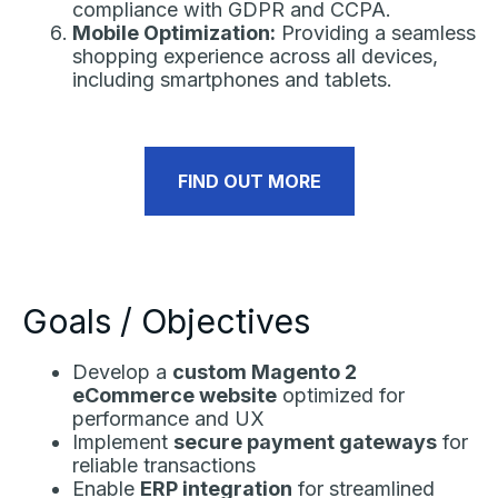
compliance with GDPR and CCPA.
Mobile Optimization:
Providing a seamless
shopping experience across all devices,
including smartphones and tablets.
FIND OUT MORE
Goals / Objectives
Develop a
custom Magento 2
eCommerce website
optimized for
performance and UX
Implement
secure payment gateways
for
reliable transactions
Enable
ERP integration
for streamlined