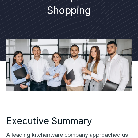
Shopping
Executive Summary
A leading kitchenware company approached us