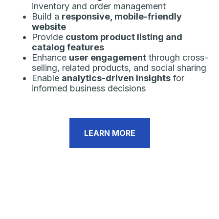
inventory and order management
Build a
responsive, mobile-friendly
website
Provide
custom product listing and
catalog features
Enhance
user engagement
through cross-
selling, related products, and social sharing
Enable
analytics-driven insights
for
informed business decisions
LEARN MORE