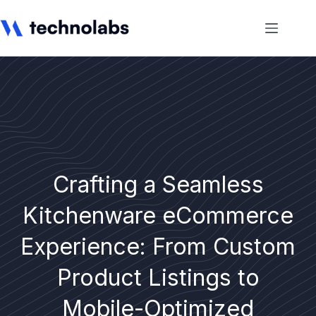
Crafting a Seamless
Kitchenware eCommerce
Experience: From Custom
Product Listings to
Mobile-Optimized